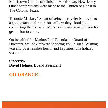
Morristown Church of Christ in Morristown, New Jersey.
Other contributions were made to the Church of Christ in
The Colony, Texas.
To quote Markus, “A part of being a provider is providing
a good example for our sons of how they should be
conducting themselves.” Markus remains an inspiration for
generation to come.
On behalf of the Markus Paul Foundation Board of
Directors, we look forward to seeing you in June. Wishing
you and your families health and happiness this holiday
season.
Sincerely,
David Holmes, Board President
GO ORANGE!