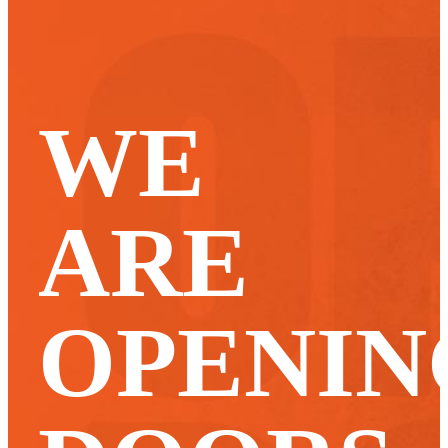
WE
ARE
OPENIN