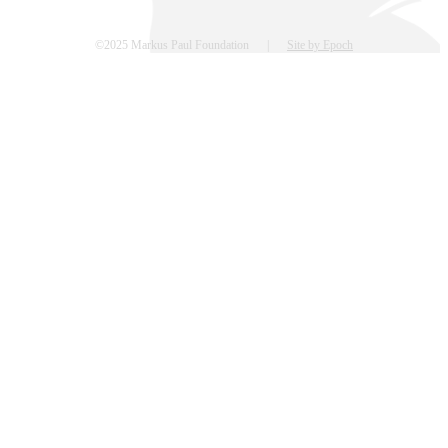
©2025 Markus Paul Foundation |
Site by Epoch
Go
to
Top