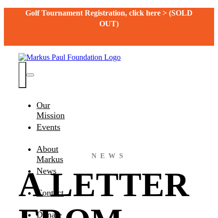
Skip
Golf Tournament Registration, click here > (SOLD
to
OUT)
content
Toggle
Navigation
Our
Mission
Events
About
NEWS
Markus
A LETTER
News
Contact
Donate