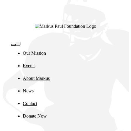
Toggle
Navigation
Our Mission
Events
About Markus
News
Contact
Donate Now