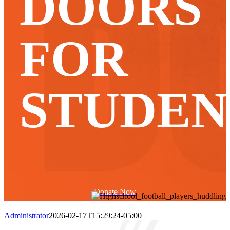
DOORS
FOR
STUDEN
Donate Now
Administrator
2026-02-17T15:29:24-05:00