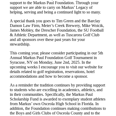
support to the Markus Paul Foundation. Through your
support we are able to carry on Markus’ Legacy of
helping, serving and being a continued light to so many.
A special thank you goes to Tim Green and the Barclay
Damon Law Firm, Meier’s Creek Brewery, Mike Woicik,
James Mobley, the Drescher Foundation, the SU Football
& Athletic Department, as well as Tuscarora Golf Club
and all sponsors over these past years for your
stewardship.
This coming year, please consider participating in our 5th
Annual Markus Paul Foundation Golf Tournament in
Syracuse, NY on Monday, June 2nd, 2025. In the
upcoming weeks I encourage you to visit our website for
details related to golf registration, reservations, hotel
accommodations and how to become a sponsor.
As a reminder the tradition continues by providing support
to students who are excelling in academics, athletics, and
in their communities. Specifically, the Markus Paul
Scholarship Fund is awarded to exemplary student athletes
from Markus’ own Osceola High School in Florida. In
addition, the Foundation continues making contributions to
the Boys and Girls Clubs of Osceola County and to the