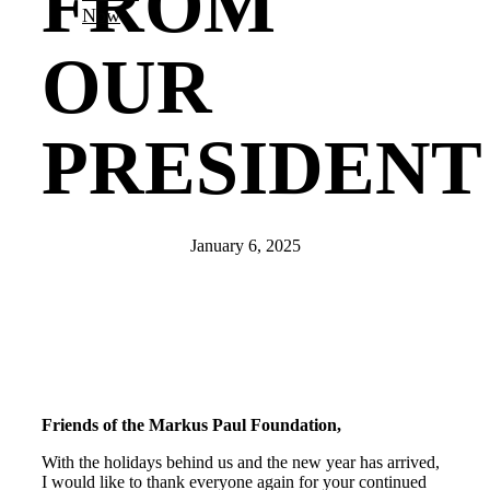
FROM
Now
OUR
PRESIDENT
January 6, 2025
Friends of the Markus Paul Foundation,
With the holidays behind us and the new year has arrived,
I would like to thank everyone again for your continued