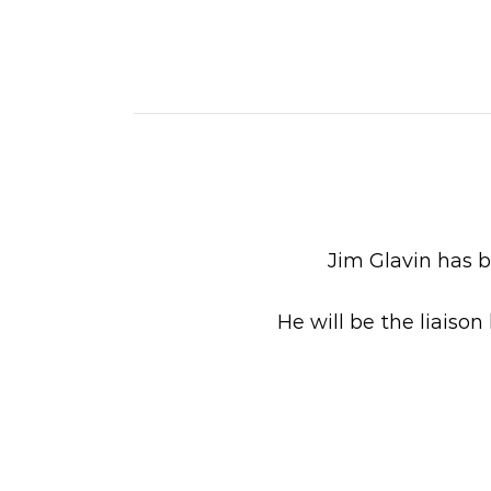
Jim Glavin has b
He will be the liais