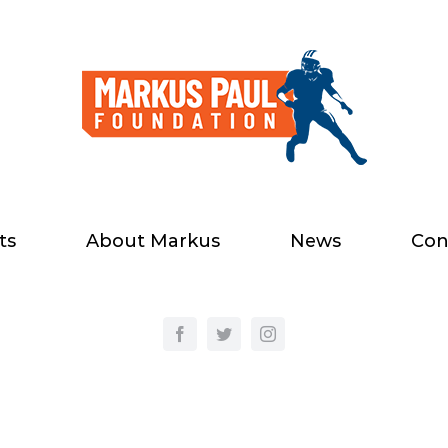
ts
About Markus
News
Con