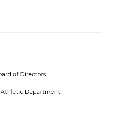
ard of Directors.
 Athletic Department.