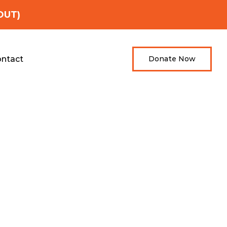
OUT)
ntact
Donate Now