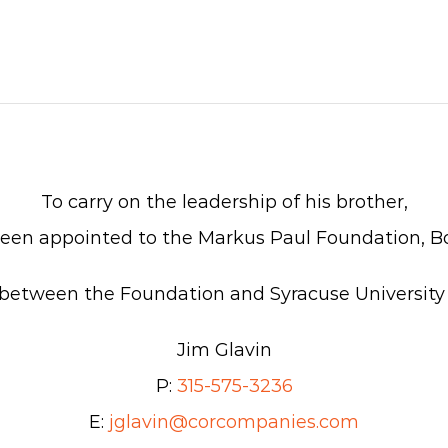
To carry on the leadership of his brother,
een appointed to the Markus Paul Foundation, Bo
on between the Foundation and Syracuse University
Jim Glavin
P:
315-575-3236
E:
jglavin@corcompanies.com