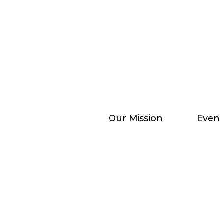
Our Mission
Even