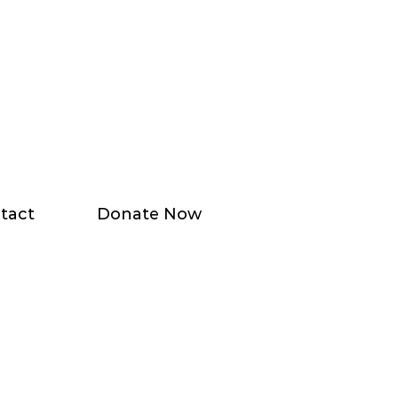
tact
Donate Now