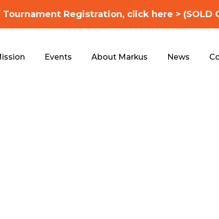
f Tournament Registration, click here > (SOLD 
ission
Events
About Markus
News
Co